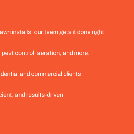
wn installs, our team gets it done right.
, pest control, aeration, and more.
idential and commercial clients.
cient, and results-driven.