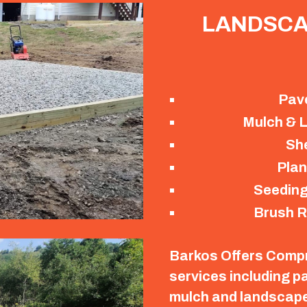
LANDSCA
Pav
Mulch & L
Sh
Plan
Seeding
Brush R
Barkos Offers Comp
services including p
mulch and landscape 