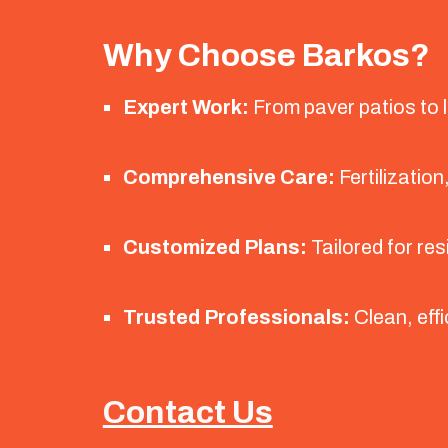
Why Choose Barkos?
Expert Work:
From paver patios to la
Comprehensive Care:
Fertilization
Customized Plans:
Tailored for res
Trusted Professionals:
Clean, effi
Contact Us