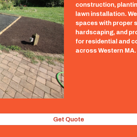
construction, planti
lawn installation. W
spaces with proper s
hardscaping, and pro
for residential and 
across Western MA
Get Quote