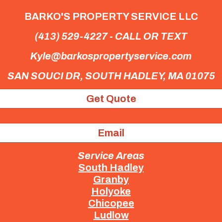
BARKO'S PROPERTY SERVICE LLC
(413) 529-4227 - CALL OR TEXT
Kyle@barkospropertyservice.com
SAN SOUCI DR,
SOUTH HADLEY, MA 01075
Get Quote
Email
Service Areas
South Hadley
Granby
Holyoke
Chicopee
Ludlow