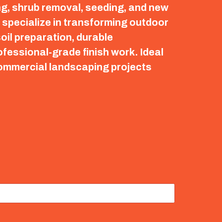
ng, shrub removal, seeding, and new
e specialize in transforming outdoor
oil preparation, durable
fessional-grade finish work. Ideal
commercial landscaping projects
.