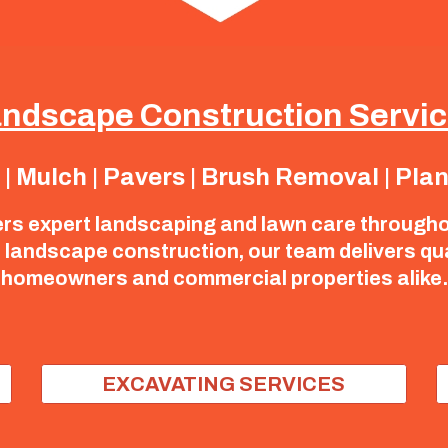
ndscape Construction Servi
 Mulch | Pavers | Brush Removal | Pla
ers expert landscaping and lawn care through
landscape construction, our team delivers qualit
homeowners and commercial properties alike.
EXCAVATING SERVICES