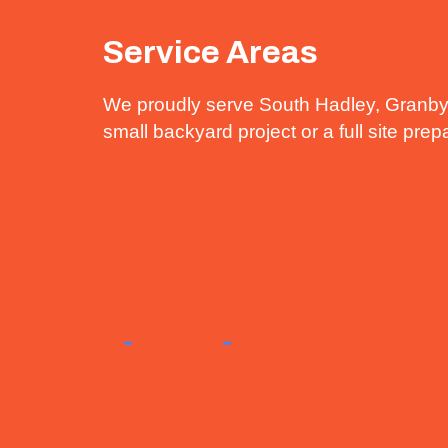
Service Areas
We proudly serve South Hadley, Granby
small backyard project or a full site pre