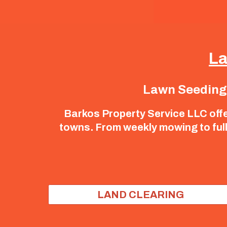
La
Lawn Seeding |
Barkos Property Service LLC off
towns. From weekly mowing to full 
LAND CLEARING