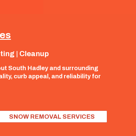
ces
nting | Cleanup
out South Hadley and surrounding
y, curb appeal, and reliability for
SNOW REMOVAL SERVICES