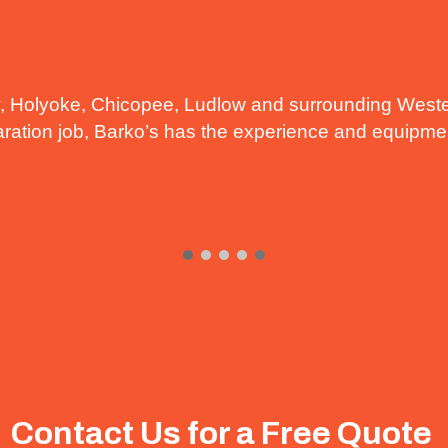
, Holyoke, Chicopee, Ludlow and surrounding Weste
paration job, Barko’s has the experience and equipment
Contact Us for a Free Quote