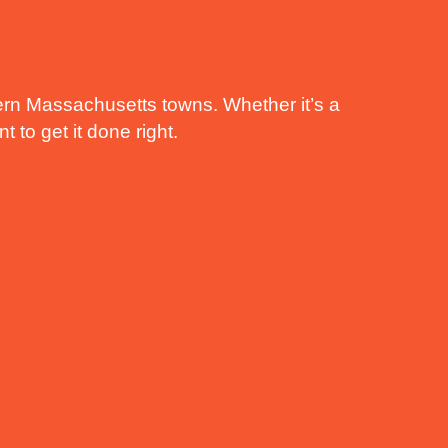
rn Massachusetts towns. Whether it’s a
 to get it done right.