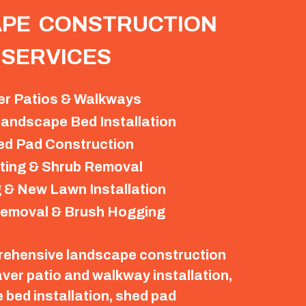
PE CONSTRUCTION
SERVICES
er Patios & Walkways
andscape Bed Installation
ed Pad Construction
ting & Shrub Removal
 & New Lawn Installation
emoval & Brush Hogging
rehensive landscape construction
aver patio and walkway installation,
bed installation, shed pad