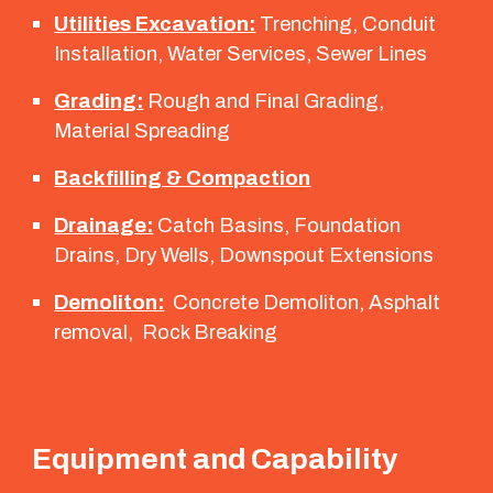
Utilities Excavation:
Trenching, Conduit
Installation, Water Services, Sewer Lines
Grading:
Rough and Final Grading,
Material Spreading
Backfilling & Compaction
Drainage:
Catch Basins, Foundation
Drains, Dry Wells, Downspout Extensions
Demoliton:
Concrete Demoliton, Asphalt
removal, Rock Breaking
Equipment and Capability