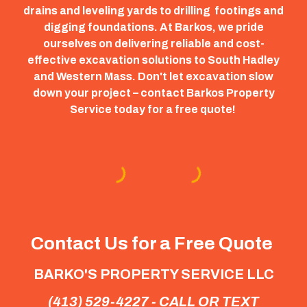
drains and leveling yards to drilling footings and
digging foundations. At Barkos, we pride
ourselves on delivering reliable and cost-
effective excavation solutions to South Hadley
and Western Mass. Don't let excavation slow
down your project – contact Barkos Property
Service today for a free quote!
Contact Us for a Free Quote
BARKO'S PROPERTY SERVICE LLC
(413) 529-4227 - CALL OR TEXT