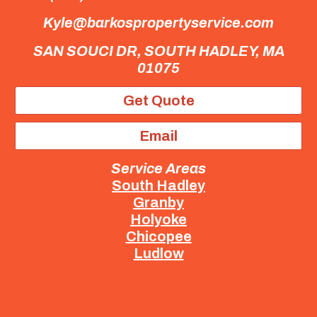
Kyle@barkospropertyservice.com
SAN SOUCI DR,
SOUTH HADLEY, MA
01075
Get Quote
Email
Service Areas
South Hadley
Granby
Holyoke
Chicopee
Ludlow