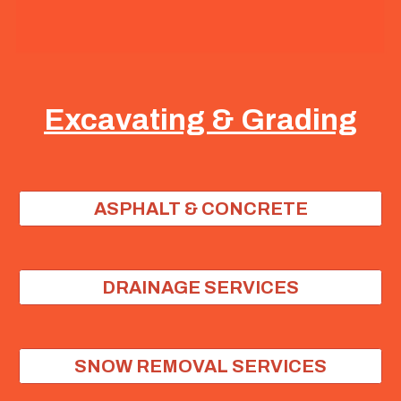
Excavating & Grading
ASPHALT & CONCRETE
DRAINAGE SERVICES
SNOW REMOVAL SERVICES