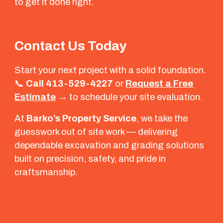
to get it done right.
Contact Us Today
Start your next project with a solid foundation.
📞
Call 413-529-4227
or
Request a Free
Estimate
→
to schedule your site evaluation.
At
Barko’s Property Service
, we take the
guesswork out of site work — delivering
dependable excavation and grading solutions
built on precision, safety, and pride in
craftsmanship.