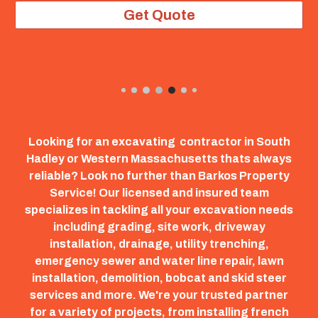
Get Quote
Looking for an excavating contractor in South
Hadley or Western Massachusetts thats always
reliable? Look no further than Barkos Property
Service! Our licensed and insured team
specializes in tackling all your excavation needs
including grading, site work, driveway
installation, drainage, utility trenching,
emergency sewer and water line repair, lawn
installation, demolition, bobcat and skid steer
services and more. We're your trusted partner
for a variety of projects, from installing french