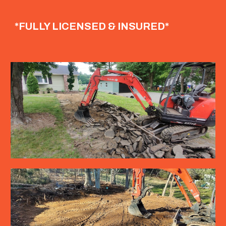
*FULLY LICENSED & INSURED*