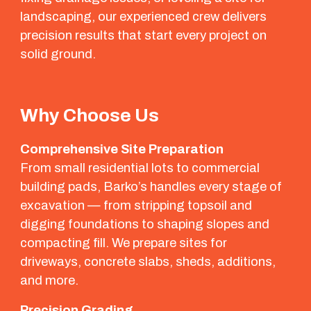
landscaping, our experienced crew delivers
precision results that start every project on
solid ground.
Why Choose Us
Comprehensive Site Preparation
From small residential lots to commercial
building pads, Barko’s handles every stage of
excavation — from stripping topsoil and
digging foundations to shaping slopes and
compacting fill. We prepare sites for
driveways, concrete slabs, sheds, additions,
and more.
Precision Grading