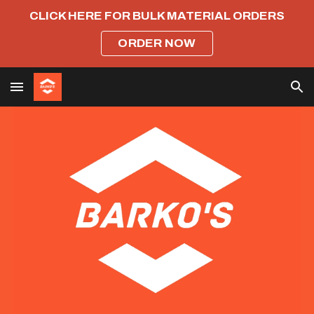
CLICK HERE FOR BULK MATERIAL ORDERS
Skip to main content
Skip to navigation
ORDER NOW