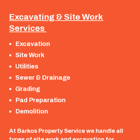
Excavating & Site Work
Services
Excavation
Site Work
Utilities
Sewer & Drainage
Grading
Pad Preparation
Demolition
At Barkos Property Service we handle all
types of site work and excavation for