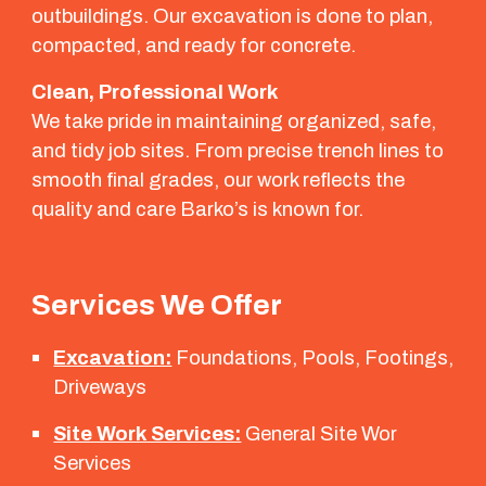
outbuildings. Our excavation is done to plan,
compacted, and ready for concrete.
Clean, Professional Work
We take pride in maintaining organized, safe,
and tidy job sites. From precise trench lines to
smooth final grades, our work reflects the
quality and care Barko’s is known for.
Services We Offer
Excavation:
Foundations, Pools, Footings,
Driveways
Site Work Services:
General Site Wor
Services