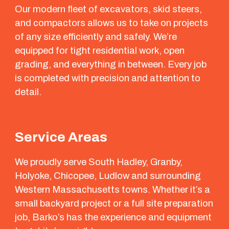
Our modern fleet of excavators, skid steers,
and compactors allows us to take on projects
of any size efficiently and safely. We’re
equipped for tight residential work, open
grading, and everything in between. Every job
is completed with precision and attention to
detail.
Service Areas
We proudly serve South Hadley, Granby,
Holyoke, Chicopee, Ludlow and surrounding
Western Massachusetts towns. Whether it’s a
small backyard project or a full site preparation
job, Barko’s has the experience and equipment