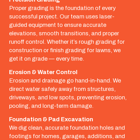
Proper grading is the foundation of every
successful project. Our team uses laser-
guided equipment to ensure accurate
elevations, smooth transitions, and proper
runoff control. Whether it’s rough grading for
construction or finish grading for lawns, we
get it on grade — every time.
Erosion & Water Control
Erosion and drainage go hand-in-hand. We
direct water safely away from structures,
driveways, and low spots, preventing erosion,
pooling, and long-term damage.
Foundation & Pad Excavation
We dig clean, accurate foundation holes and
footings for homes, garages, additions, and