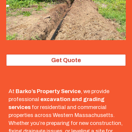
Get Quote
At
Barko’s Property Service
, we provide
professional
excavation and grading
services
for residential and commercial
properties across Western Massachusetts.
Whether you’re preparing for new construction,
fixing drainage issues, or leveling a site for