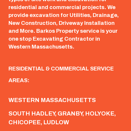
residential and commercial projects. We
provide excavation for Utilities, Drainage,
New Construction, Driveway Installation
and More. Barkos Property service is your
one stop Excavating Contractor in
Western Massachusetts.
RESIDENTIAL & COMMERCIAL SERVICE
AREAS:
WESTERN MASSACHUSETTS
SOUTH HADLEY, GRANBY, HOLYOKE,
CHICOPEE, LUDLOW